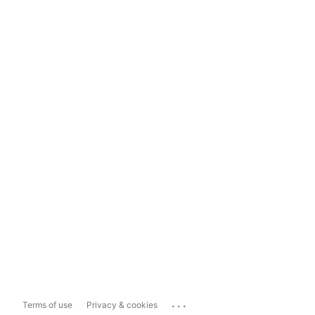
...
Terms of use
Privacy & cookies