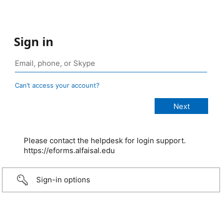
Sign in
Can’t access your account?
Please contact the helpdesk for login support.
https://eforms.alfaisal.edu
Sign-in options