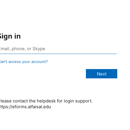
Sign in
Can’t access your account?
lease contact the helpdesk for login support.
ttps://eforms.alfaisal.edu