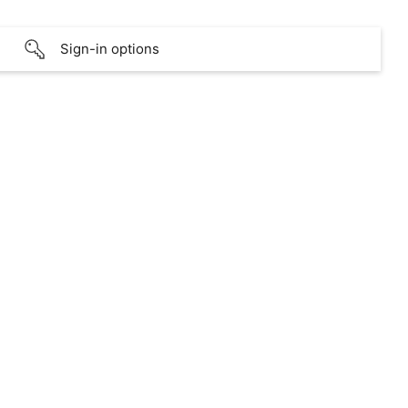
Sign-in options