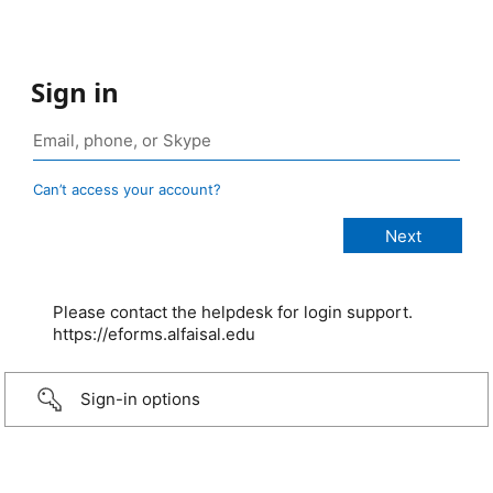
Sign in
Can’t access your account?
Please contact the helpdesk for login support.
https://eforms.alfaisal.edu
Sign-in options