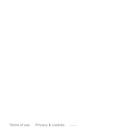
...
Terms of use
Privacy & cookies