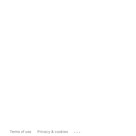
...
Terms of use
Privacy & cookies