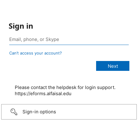
Sign in
Can’t access your account?
Please contact the helpdesk for login support.
https://eforms.alfaisal.edu
Sign-in options