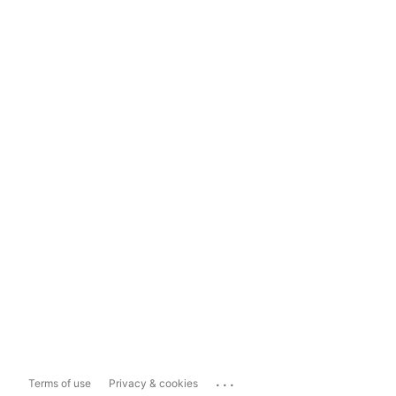
...
Terms of use
Privacy & cookies