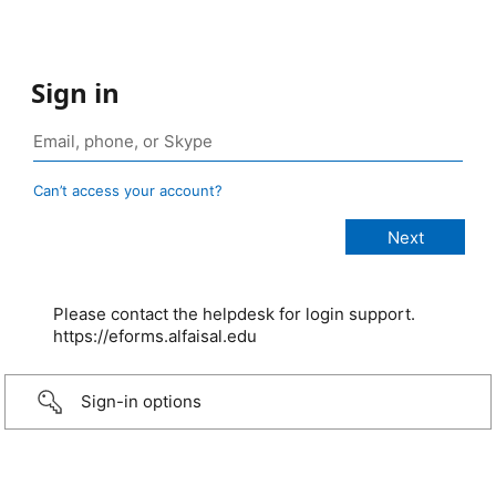
Sign in
Can’t access your account?
Please contact the helpdesk for login support.
https://eforms.alfaisal.edu
Sign-in options