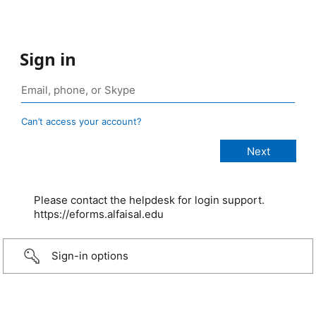
Sign in
Can’t access your account?
Please contact the helpdesk for login support.
https://eforms.alfaisal.edu
Sign-in options