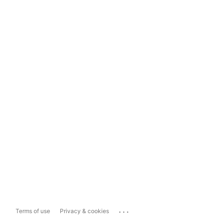
...
Terms of use
Privacy & cookies