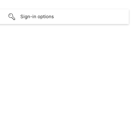
Sign-in options