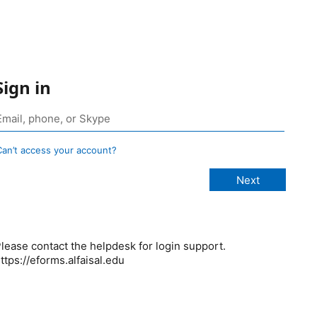
Sign in
Can’t access your account?
lease contact the helpdesk for login support.
ttps://eforms.alfaisal.edu