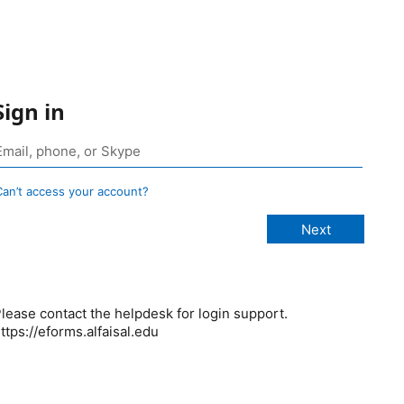
Sign in
Can’t access your account?
lease contact the helpdesk for login support.
ttps://eforms.alfaisal.edu