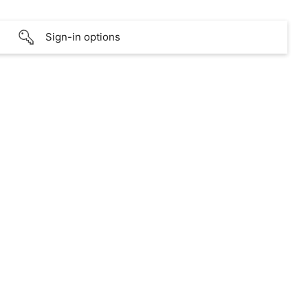
Sign-in options