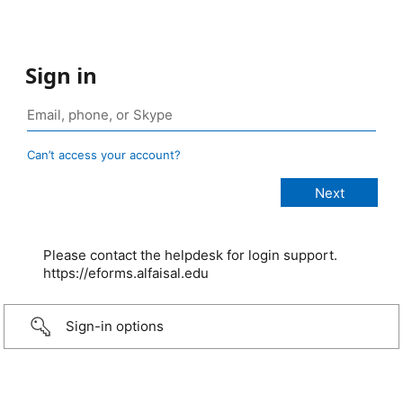
Sign in
Can’t access your account?
Please contact the helpdesk for login support.
https://eforms.alfaisal.edu
Sign-in options