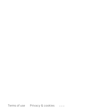
...
Terms of use
Privacy & cookies